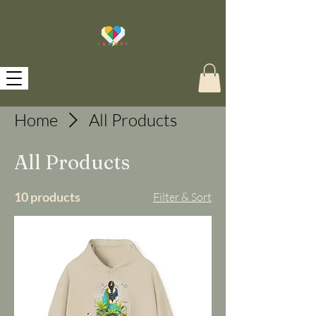
Home
All Products
All Products
10 products
Filter & Sort